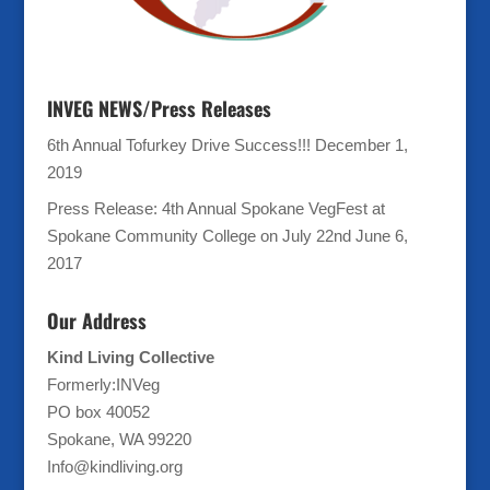
INVEG NEWS/Press Releases
6th Annual Tofurkey Drive Success!!!
December 1,
2019
Press Release: 4th Annual Spokane VegFest at
Spokane Community College on July 22nd
June 6,
2017
Our Address
Kind Living Collective
Formerly:INVeg
PO box 40052
Spokane, WA 99220
Info@kindliving.org