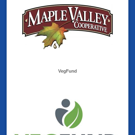
VegFund