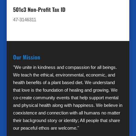
501c3 Non-Profit Tax ID
47-3146311
Our Mission
"We unite in kindness and compassion for all beings.
We teach the ethical, environmental, economic, and
health benefits of a plant based diet. We understand
that love is the foundation of healing and growing. We
co-create community events that help support mental
and physical health along with happiness. We believe in
coexistence and connection with all humans no matter
their background story or identity; All people that share
our peaceful ethos are welcome."