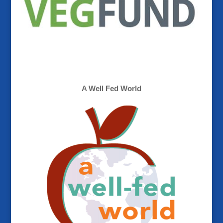
A Well Fed World