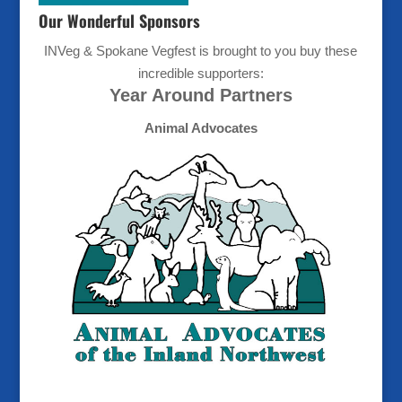
Our Wonderful Sponsors
INVeg & Spokane Vegfest is brought to you buy these
incredible supporters:
Year Around Partners
Animal Advocates