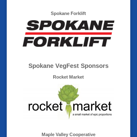
Spokane Forklift
Spokane VegFest Sponsors
Rocket Market
Maple Valley Cooperative