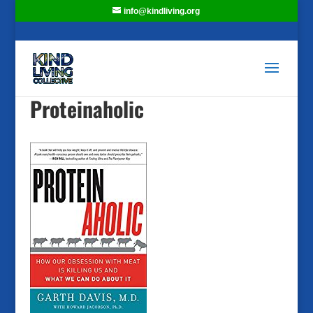
info@kindliving.org
Proteinaholic