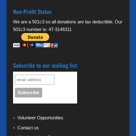
Non-Profit Status
We are a 501c3 so all donations are tax deductible. Our
501c3 number is: 47-3146311
Subscribe to our mailing list
Volunteer Opportunities
Contact us