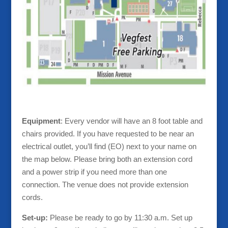
Equipment
: Every vendor will have an 8 foot table and
chairs provided. If you have requested to be near an
electrical outlet, you’ll find (EO) next to your name on
the map below. Please bring both an extension cord
and a power strip if you need more than one
connection. The venue does not provide extension
cords.
Set-up:
Please be ready to go by 11:30 a.m. Set up