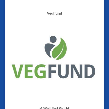
VegFund
A Well Fed World