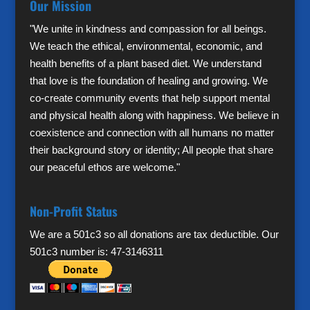
Our Mission
"We unite in kindness and compassion for all beings.
We teach the ethical, environmental, economic, and
health benefits of a plant based diet. We understand
that love is the foundation of healing and growing. We
co-create community events that help support mental
and physical health along with happiness. We believe in
coexistence and connection with all humans no matter
their background story or identity; All people that share
our peaceful ethos are welcome."
Non-Profit Status
We are a 501c3 so all donations are tax deductible. Our
501c3 number is: 47-3146311