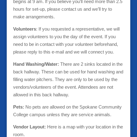
begins at 9 am. If you believe you’ll need more than 2.5
hours for set-up, please contact us and we’ll try to
make arrangements.
Volunteers
: If you requested a representative, we will
assign volunteers to you the day of the event. If you
need to be in contact with your volunteer beforehand,
please reply to this e-mail and we will connect you.
Hand Washing/Water:
There are 2 sinks located in the
back hallway. These can be used for hand washing and
filling water pitchers. They are only to be used by the
vendors/volunteers of the event. Attendees are not
allowed in this back hallway.
Pets:
No pets are allowed on the Spokane Community
College campus unless they are service animals.
Vendor Layout:
Here is a map with your location in the
room.