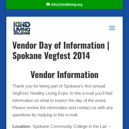
info@kindliving.org
Vendor Day of Information |
Spokane Vegfest 2014
Vendor Information
Thank you for being part of Spokane’s first annual
VegFest: Healthy Living Expo. In this e-mail you’ll find
information on what to expect the day of the event.
Please review the information and contact us with any
questions by replying to this e-mail.
Location:
Spokane Community College in the Lair –