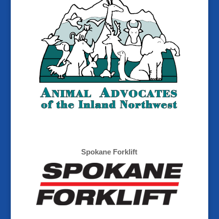
Spokane Forklift