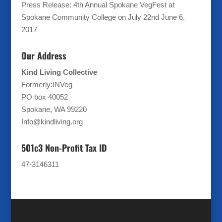
Press Release: 4th Annual Spokane VegFest at
Spokane Community College on July 22nd
June 6,
2017
Our Address
Kind Living Collective
Formerly:INVeg
PO box 40052
Spokane, WA 99220
Info@kindliving.org
501c3 Non-Profit Tax ID
47-3146311