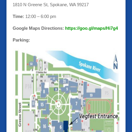
1810 N Greene St, Spokane, WA 99217
Time:
12:00 – 6:00 pm
Google Maps Directions:
https://goo.gl/maps/Hi7g4
Parking: