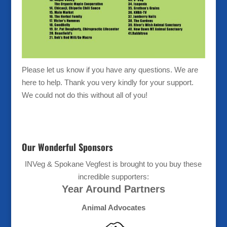
Please let us know if you have any questions. We are
here to help. Thank you very kindly for your support.
We could not do this without all of you!
Our Wonderful Sponsors
INVeg & Spokane Vegfest is brought to you buy these
incredible supporters:
Year Around Partners
Animal Advocates