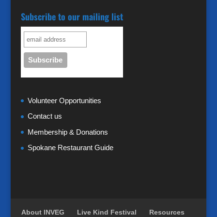
Subscribe to our mailing list
Volunteer Opportunities
Contact us
Membership & Donations
Spokane Restaurant Guide
About INVEG
Live Kind Festival
Resources