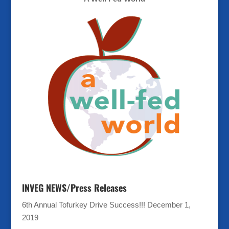
INVEG NEWS/Press Releases
6th Annual Tofurkey Drive Success!!!
December 1,
2019