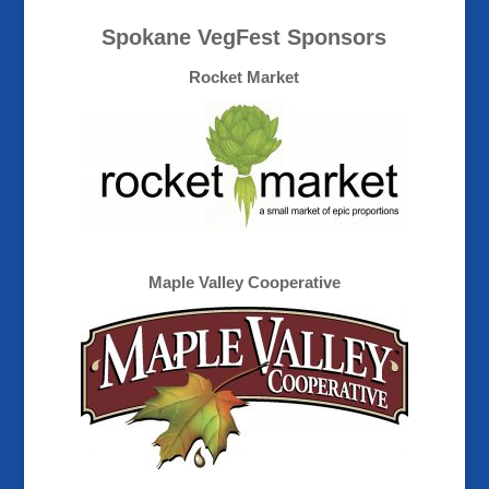
Spokane VegFest Sponsors
Rocket Market
Maple Valley Cooperative