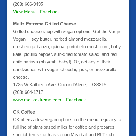
(208) 666-9495
View Menu
–
Facebook
Meltz Extreme Grilled Cheese
Grilled cheese shop with vegan options! Get the Vur-jin
Vegan – soy butter, herbed almond mozzarella,
crushed garbanzo, quinoa, portobello mushroom, baby
kale, piquillo pepper, sun-dried tomato salad, and red
chile harissa (oh yeah, baby!). Or, get any of their
sandwiches with vegan cheddar, jack, or mozzarella
cheese.
1735 W Kathleen Ave, Coeur d’Alene, ID 83815
(208) 664-1717
www.meltzextreme.com
–
Facebook
CK Coffee
CK offers a few vegan options on the menu regularly, a
full line of plant-based milks for coffee and prepares
special items such as vegan Meatball and BLT sub