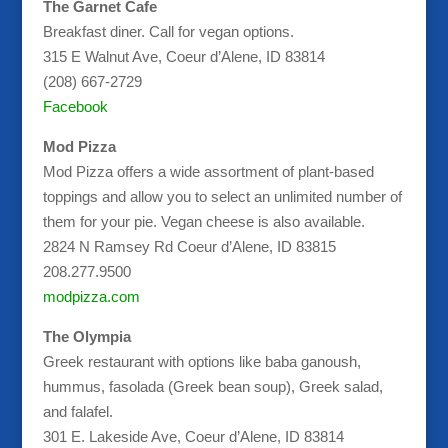
The Garnet Cafe
Breakfast diner. Call for vegan options.
315 E Walnut Ave, Coeur d’Alene, ID 83814
(208) 667-2729
Facebook
Mod Pizza
Mod Pizza offers a wide assortment of plant-based
toppings and allow you to select an unlimited number of
them for your pie. Vegan cheese is also available.
2824 N Ramsey Rd Coeur d’Alene, ID 83815
208.277.9500
modpizza.com
The Olympia
Greek restaurant with options like baba ganoush,
hummus, fasolada (Greek bean soup), Greek salad,
and falafel.
301 E. Lakeside Ave, Coeur d’Alene, ID 83814