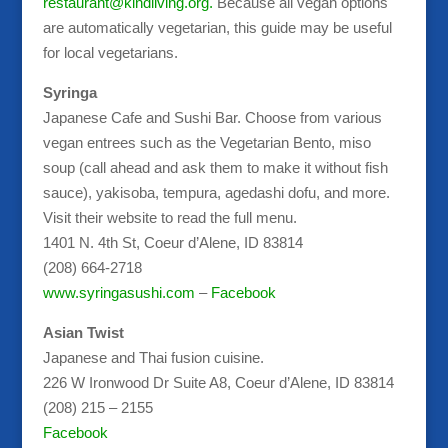
restaurant@kindliving.org.
Because all vegan options
are automatically vegetarian, this guide may be useful
for local vegetarians.
Syringa
Japanese Cafe and Sushi Bar. Choose from various
vegan entrees such as the Vegetarian Bento, miso
soup (call ahead and ask them to make it without fish
sauce), yakisoba, tempura, agedashi dofu, and more.
Visit their website to read the full menu.
1401 N. 4th St, Coeur d’Alene, ID 83814
(208) 664-2718
www.syringasushi.com
–
Facebook
Asian Twist
Japanese and Thai fusion cuisine.
226 W Ironwood Dr Suite A8, Coeur d’Alene, ID 83814
(208) 215 – 2155
Facebook