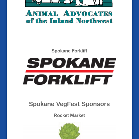
Spokane Forklift
Spokane VegFest Sponsors
Rocket Market