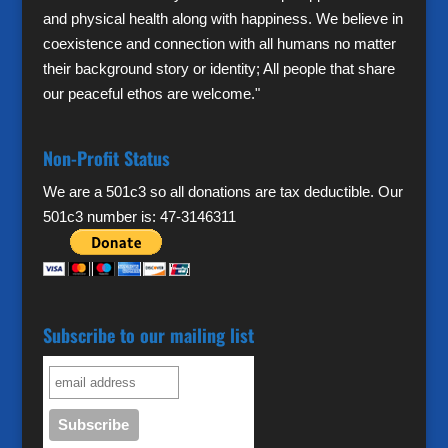
and physical health along with happiness. We believe in
coexistence and connection with all humans no matter
their background story or identity; All people that share
our peaceful ethos are welcome."
Non-Profit Status
We are a 501c3 so all donations are tax deductible. Our
501c3 number is: 47-3146311
Subscribe to our mailing list