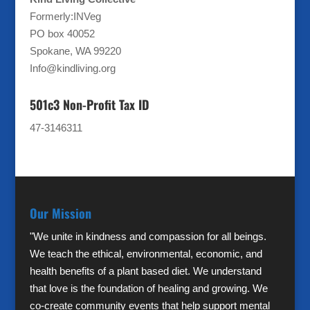
Formerly:INVeg
PO box 40052
Spokane, WA 99220
Info@kindliving.org
501c3 Non-Profit Tax ID
47-3146311
Our Mission
"We unite in kindness and compassion for all beings.
We teach the ethical, environmental, economic, and
health benefits of a plant based diet. We understand
that love is the foundation of healing and growing. We
co-create community events that help support mental