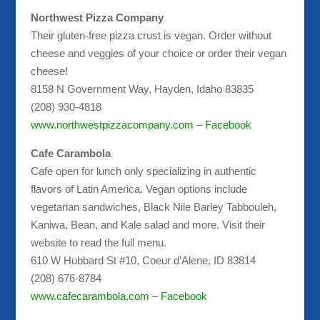
Northwest Pizza Company
Their gluten-free pizza crust is vegan. Order without
cheese and veggies of your choice or order their vegan
cheese!
8158 N Government Way, Hayden, Idaho 83835
(208) 930-4818
www.northwestpizzacompany.com
–
Facebook
Cafe Carambola
Cafe open for lunch only specializing in authentic
flavors of Latin America. Vegan options include
vegetarian sandwiches, Black Nile Barley Tabbouleh,
Kaniwa, Bean, and Kale salad and more. Visit their
website to read the full menu.
610 W Hubbard St #10, Coeur d’Alene, ID 83814
(208) 676-8784
www.cafecarambola.com
–
Facebook