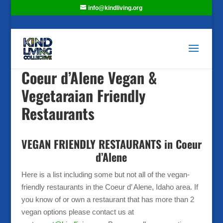
info@kindliving.org
Coeur d’Alene Vegan &
Vegetaraian Friendly
Restaurants
VEGAN FRIENDLY RESTAURANTS in Coeur
d’Alene
Here is a list including some but not all of the vegan-
friendly restaurants in the Coeur d’ Alene, Idaho area. If
you know of or own a restaurant that has more than 2
vegan options please contact us at