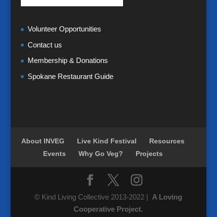
Volunteer Opportunities
Contact us
Membership & Donations
Spokane Restaurant Guide
About INVEG
Live Kind Festival
Resources
Events
Why Go Veg?
Projects
© Kind Living Collective 2013-2022 |
A Loving
Cooperative Project.