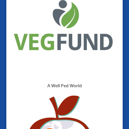
A Well Fed World