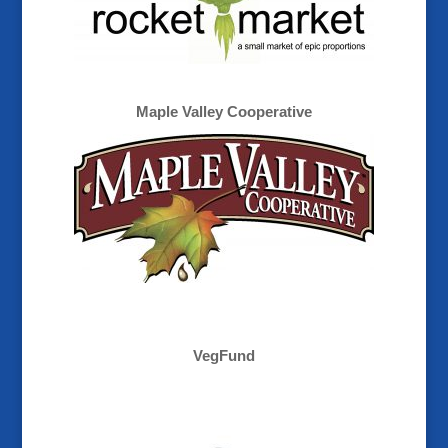
Maple Valley Cooperative
VegFund