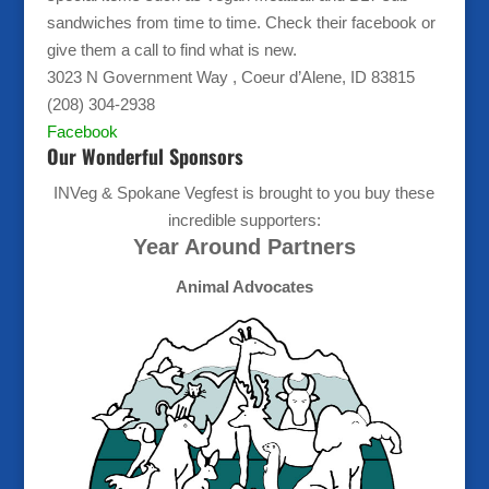
sandwiches from time to time. Check their facebook or
give them a call to find what is new.
3023 N Government Way , Coeur d’Alene, ID 83815
(208) 304-2938
Facebook
Our Wonderful Sponsors
INVeg & Spokane Vegfest is brought to you buy these
incredible supporters:
Year Around Partners
Animal Advocates