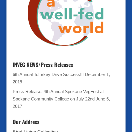
INVEG NEWS/Press Releases
6th Annual Tofurkey Drive Success!!!
December 1,
2019
Press Release: 4th Annual Spokane VegFest at
Spokane Community College on July 22nd
June 6,
2017
Our Address
Kind Living Collective