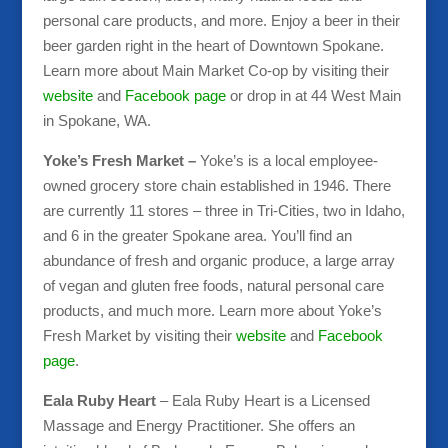
personal care products, and more. Enjoy a beer in their
beer garden right in the heart of Downtown Spokane.
Learn more about Main Market Co-op by visiting their
website
and
Facebook page
or drop in at 44 West Main
in Spokane, WA.
Yoke’s Fresh Market –
Yoke’s is a local employee-
owned grocery store chain established in 1946. There
are currently 11 stores – three in Tri-Cities, two in Idaho,
and 6 in the greater Spokane area. You’ll find an
abundance of fresh and organic produce, a large array
of vegan and gluten free foods, natural personal care
products, and much more. Learn more about Yoke’s
Fresh Market by visiting their
website
and
Facebook
page
.
Eala Ruby Heart
– Eala Ruby Heart is a Licensed
Massage and Energy Practitioner. She offers an