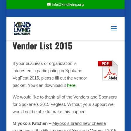
info@kindliving.org
Vendor List 2015
If your business or organization is
interested in participating in Spokane
VegFest 2015, please fill out the vendor
packet. You can download it
here
.
We would like to thank all of the Vendors and Sponsors
for Spokane’s 2015 Vegfest. Without your support we
would not be able to make this happen.
Miyoko’s Kitchen
–
Miyoko’s brand new cheese
company is the title sponsor of Spokane VegFest 2015
.