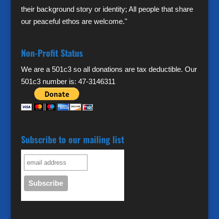
their background story or identity; All people that share
our peaceful ethos are welcome."
Non-Profit Status
We are a 501c3 so all donations are tax deductible. Our
501c3 number is: 47-3146311
Subscribe to our mailing list