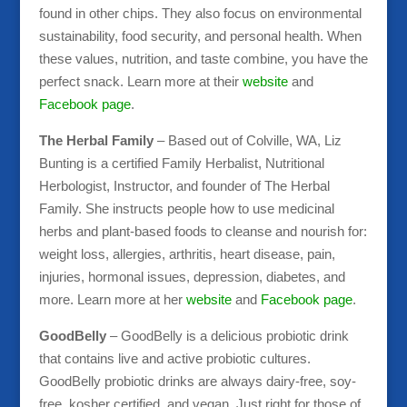
found in other chips. They also focus on environmental
sustainability, food security, and personal health. When
these values, nutrition, and taste combine, you have the
perfect snack. Learn more at their
website
and
Facebook page
.
The Herbal Family
– Based out of Colville, WA, Liz
Bunting is a certified Family Herbalist, Nutritional
Herbologist, Instructor, and founder of The Herbal
Family. She instructs people how to use medicinal
herbs and plant-based foods to cleanse and nourish for:
weight loss, allergies, arthritis, heart disease, pain,
injuries, hormonal issues, depression, diabetes, and
more. Learn more at her
website
and
Facebook page
.
GoodBelly
– GoodBelly is a delicious probiotic drink
that contains live and active probiotic cultures.
GoodBelly probiotic drinks are always dairy-free, soy-
free, kosher certified, and vegan. Just right for those of