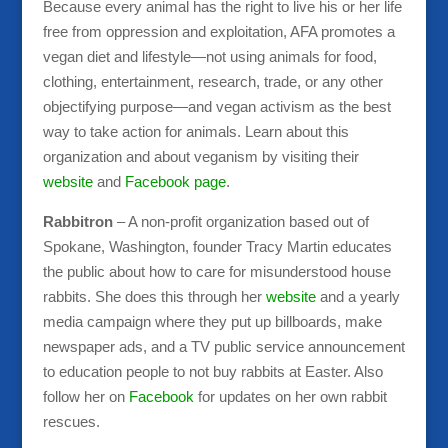
Because every animal has the right to live his or her life
free from oppression and exploitation, AFA promotes a
vegan diet and lifestyle—not using animals for food,
clothing, entertainment, research, trade, or any other
objectifying purpose—and vegan activism as the best
way to take action for animals. Learn about this
organization and about veganism by visiting their
website
and
Facebook page
.
Rabbitron
– A non-profit organization based out of
Spokane, Washington, founder Tracy Martin educates
the public about how to care for misunderstood house
rabbits. She does this through her
website
and a yearly
media campaign where they put up billboards, make
newspaper ads, and a TV public service announcement
to education people to not buy rabbits at Easter. Also
follow her on
Facebook
for updates on her own rabbit
rescues.