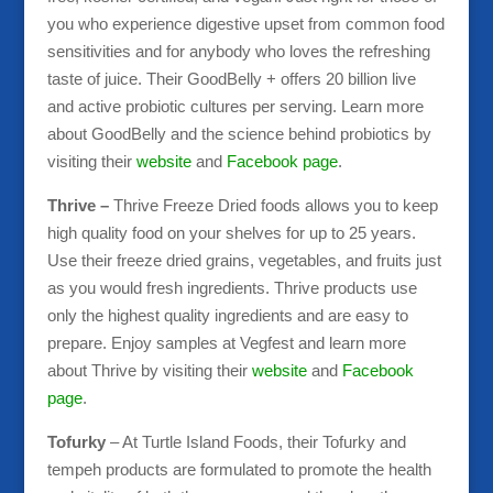
you who experience digestive upset from common food
sensitivities and for anybody who loves the refreshing
taste of juice. Their GoodBelly + offers 20 billion live
and active probiotic cultures per serving. Learn more
about GoodBelly and the science behind probiotics by
visiting their
website
and
Facebook page
.
Thrive –
Thrive Freeze Dried foods allows you to keep
high quality food on your shelves for up to 25 years.
Use their freeze dried grains, vegetables, and fruits just
as you would fresh ingredients. Thrive products use
only the highest quality ingredients and are easy to
prepare. Enjoy samples at Vegfest and learn more
about Thrive by visiting their
website
and
Facebook
page
.
Tofurky
– At Turtle Island Foods, their Tofurky and
tempeh products are formulated to promote the health