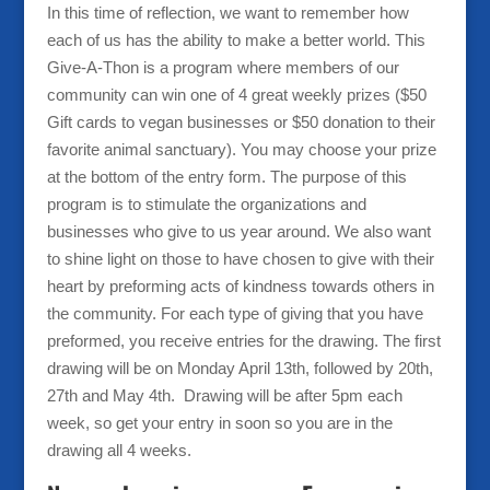
In this time of reflection, we want to remember how
each of us has the ability to make a better world. This
Give-A-Thon is a program where members of our
community can win one of 4 great weekly prizes ($50
Gift cards to vegan businesses or $50 donation to their
favorite animal sanctuary). You may choose your prize
at the bottom of the entry form. The purpose of this
program is to stimulate the organizations and
businesses who give to us year around. We also want
to shine light on those to have chosen to give with their
heart by preforming acts of kindness towards others in
the community. For each type of giving that you have
preformed, you receive entries for the drawing. The first
drawing will be on Monday April 13th, followed by 20th,
27th and May 4th. Drawing will be after 5pm each
week, so get your entry in soon so you are in the
drawing all 4 weeks.