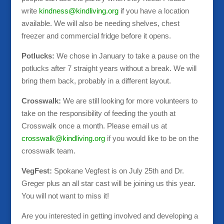
write
kindness@kindliving.org
if you have a location
available. We will also be needing shelves, chest
freezer and commercial fridge before it opens.
Potlucks:
We chose in January to take a pause on the
potlucks after 7 straight years without a break. We will
bring them back, probably in a different layout.
Crosswalk:
We are still looking for more volunteers to
take on the responsibility of feeding the youth at
Crosswalk once a month. Please email us at
crosswalk@kindliving.org
if you would like to be on the
crosswalk team.
VegFest:
Spokane Vegfest is on July 25th and Dr.
Greger plus an all star cast will be joining us this year.
You will not want to miss it!
Are you interested in getting involved and developing a