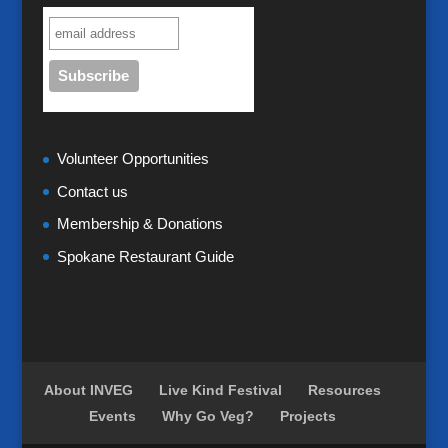
Volunteer Opportunities
Contact us
Membership & Donations
Spokane Restaurant Guide
About INVEG
Live Kind Festival
Resources
Events
Why Go Veg?
Projects