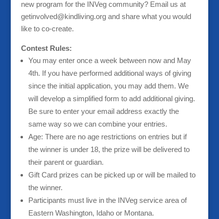
new program for the INVeg community? Email us at
getinvolved@kindliving.org and share what you would
like to co-create.
Contest Rules:
You may enter once a week between now and May
4th. If you have performed additional ways of giving
since the initial application, you may add them. We
will develop a simplified form to add additional giving.
Be sure to enter your email address exactly the
same way so we can combine your entries.
Age: There are no age restrictions on entries but if
the winner is under 18, the prize will be delivered to
their parent or guardian.
Gift Card prizes can be picked up or will be mailed to
the winner.
Participants must live in the INVeg service area of
Eastern Washington, Idaho or Montana.