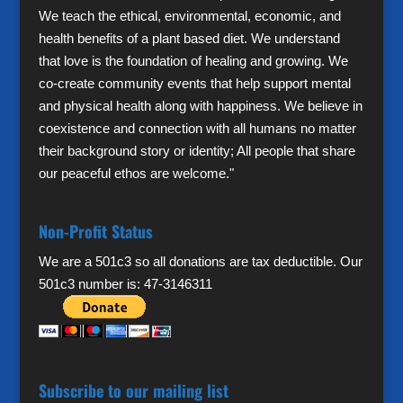
We teach the ethical, environmental, economic, and
health benefits of a plant based diet. We understand
that love is the foundation of healing and growing. We
co-create community events that help support mental
and physical health along with happiness. We believe in
coexistence and connection with all humans no matter
their background story or identity; All people that share
our peaceful ethos are welcome."
Non-Profit Status
We are a 501c3 so all donations are tax deductible. Our
501c3 number is: 47-3146311
Subscribe to our mailing list