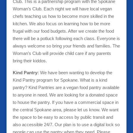
Club. This is a partnership program with the Spokane
Woman’s Club. Each night we will have local vegan
chefs teaching us how to become more skilled in the
kitchen. We also focus on learning how to be more
frugal with our food budgets. After we create the food
there will be a potluck following each class. Everyone is
always welcome so bring your friends and families. The
Woman’s Club will provide child care if any parents
bring their kiddos.
Kind Pantry:
We have been wanting to develop the
Kind Pantry program for Spokane. What is a kind
pantry? Kind Pantries are a vegan food pantry available
to anyone in need. We are looking for a donated space
to house the pantry. If you have a commercial space in
the central Spokane area, please let us know. We want
the space to be easy to access by public transit and
also accessible 24/7. Our plan is to use a digital lock so
people can use the pantry when they need. Please