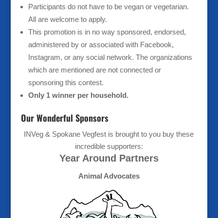
Participants do not have to be vegan or vegetarian.
All are welcome to apply.
This promotion is in no way sponsored, endorsed,
administered by or associated with Facebook,
Instagram, or any social network. The organizations
which are mentioned are not connected or
sponsoring this contest.
Only 1 winner per household.
Our Wonderful Sponsors
INVeg & Spokane Vegfest is brought to you buy these
incredible supporters:
Year Around Partners
Animal Advocates