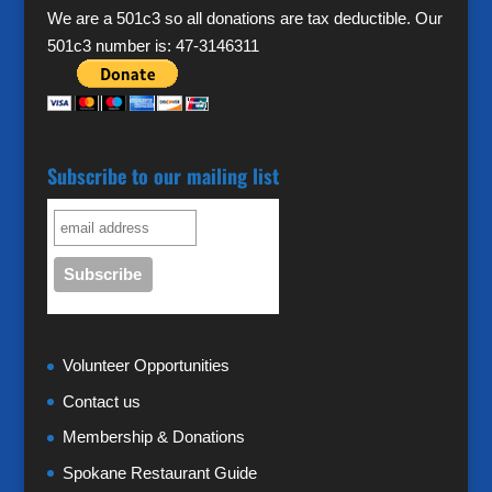
We are a 501c3 so all donations are tax deductible. Our
501c3 number is: 47-3146311
Subscribe to our mailing list
Volunteer Opportunities
Contact us
Membership & Donations
Spokane Restaurant Guide