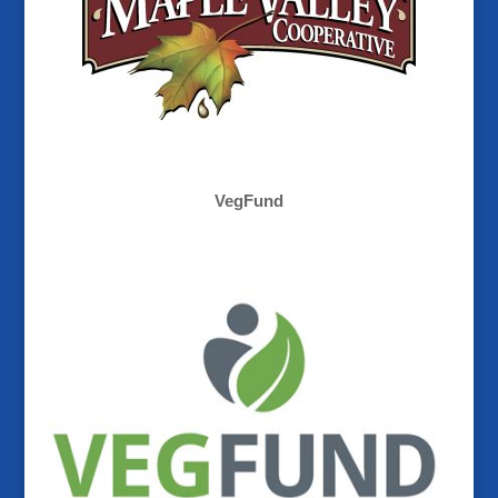
VegFund