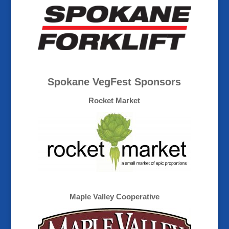
Spokane VegFest Sponsors
Rocket Market
Maple Valley Cooperative