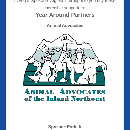
INVeg & Spokane Vegfest is brought to you buy these
incredible supporters:
Year Around Partners
Animal Advocates
Spokane Forklift