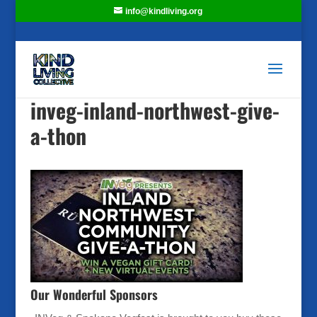
info@kindliving.org
inveg-inland-northwest-give-
a-thon
Our Wonderful Sponsors