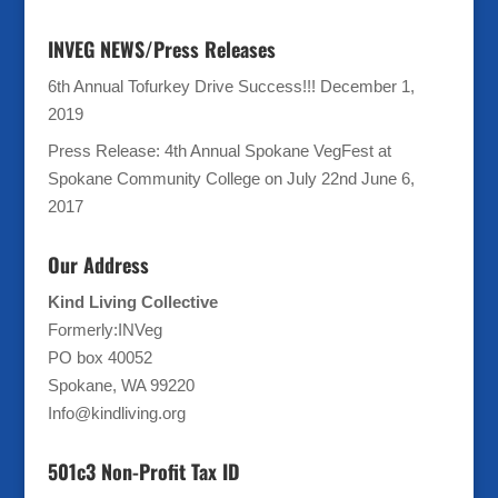
INVEG NEWS/Press Releases
6th Annual Tofurkey Drive Success!!!
December 1,
2019
Press Release: 4th Annual Spokane VegFest at
Spokane Community College on July 22nd
June 6,
2017
Our Address
Kind Living Collective
Formerly:INVeg
PO box 40052
Spokane, WA 99220
Info@kindliving.org
501c3 Non-Profit Tax ID