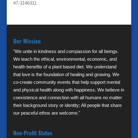
47-3146311
Our Mission
"We unite in kindness and compassion for all beings.
We teach the ethical, environmental, economic, and
health benefits of a plant based diet. We understand
that love is the foundation of healing and growing. We
co-create community events that help support mental
and physical health along with happiness. We believe in
coexistence and connection with all humans no matter
their background story or identity; All people that share
our peaceful ethos are welcome."
Non-Profit Status