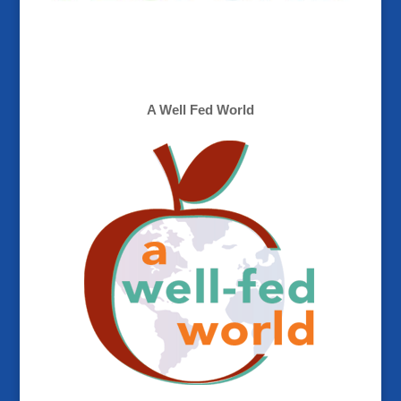
A Well Fed World