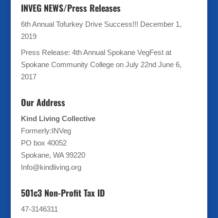
INVEG NEWS/Press Releases
6th Annual Tofurkey Drive Success!!!
December 1,
2019
Press Release: 4th Annual Spokane VegFest at
Spokane Community College on July 22nd
June 6,
2017
Our Address
Kind Living Collective
Formerly:INVeg
PO box 40052
Spokane, WA 99220
Info@kindliving.org
501c3 Non-Profit Tax ID
47-3146311