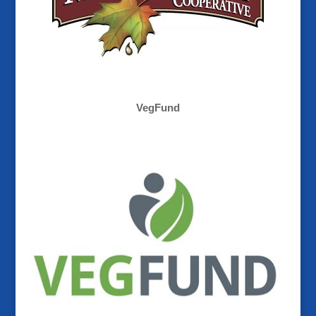
VegFund