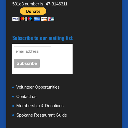
501c3 number is: 47-3146311
Subscribe to our mailing list
Volunteer Opportunities
Contact us
Membership & Donations
Spokane Restaurant Guide