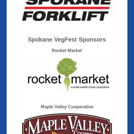
Spokane VegFest Sponsors
Rocket Market
Maple Valley Cooperative