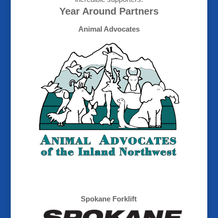
Year Around Partners
Animal Advocates
Spokane Forklift