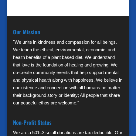
Our Mission
"We unite in kindness and compassion for all beings.
We teach the ethical, environmental, economic, and
health benefits of a plant based diet. We understand
that love is the foundation of healing and growing. We
co-create community events that help support mental
and physical health along with happiness. We believe in
coexistence and connection with all humans no matter
their background story or identity; All people that share
our peaceful ethos are welcome."
Non-Profit Status
We are a 501c3 so all donations are tax deductible. Our