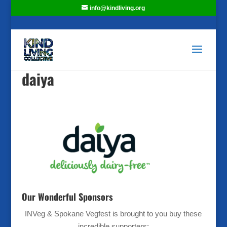
info@kindliving.org
daiya
Our Wonderful Sponsors
INVeg & Spokane Vegfest is brought to you buy these
incredible supporters: