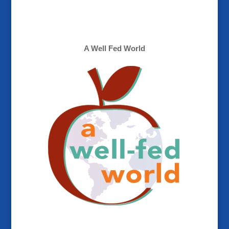
A Well Fed World