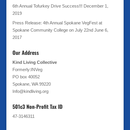
6th Annual Tofurkey Drive Success!!!
December 1,
2019
Press Release: 4th Annual Spokane VegFest at
Spokane Community College on July 22nd
June 6,
2017
Our Address
Kind Living Collective
Formerly:INVeg
PO box 40052
Spokane, WA 99220
Info@kindliving.org
501c3 Non-Profit Tax ID
47-3146311