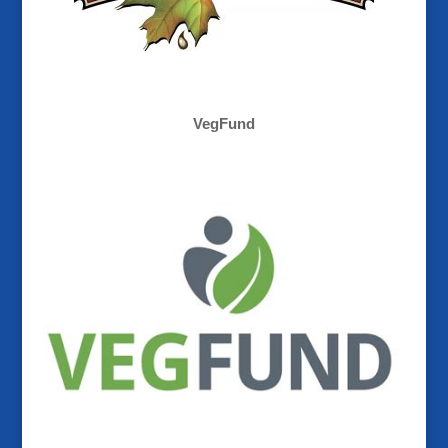
VegFund