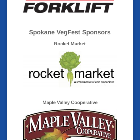
Spokane VegFest Sponsors
Rocket Market
Maple Valley Cooperative