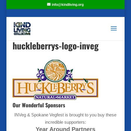
info@kindliving.org
huckleberrys-logo-inveg
Our Wonderful Sponsors
INVeg & Spokane Vegfest is brought to you buy these
incredible supporters:
Year Around Partners