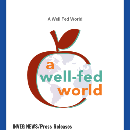
A Well Fed World
INVEG NEWS/Press Releases