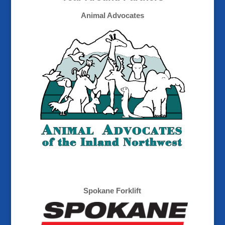
Animal Advocates
Spokane Forklift