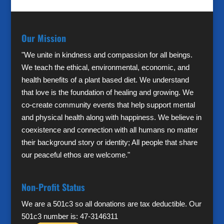
Our Mission
"We unite in kindness and compassion for all beings.
We teach the ethical, environmental, economic, and
health benefits of a plant based diet. We understand
that love is the foundation of healing and growing. We
co-create community events that help support mental
and physical health along with happiness. We believe in
coexistence and connection with all humans no matter
their background story or identity; All people that share
our peaceful ethos are welcome."
Non-Profit Status
We are a 501c3 so all donations are tax deductible. Our
501c3 number is: 47-3146311