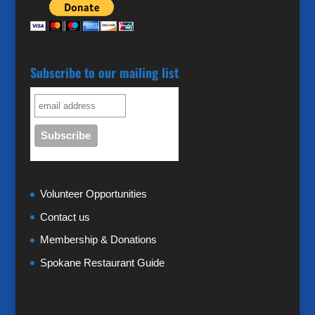
Subscribe to our mailing list
Volunteer Opportunities
Contact us
Membership & Donations
Spokane Restaurant Guide