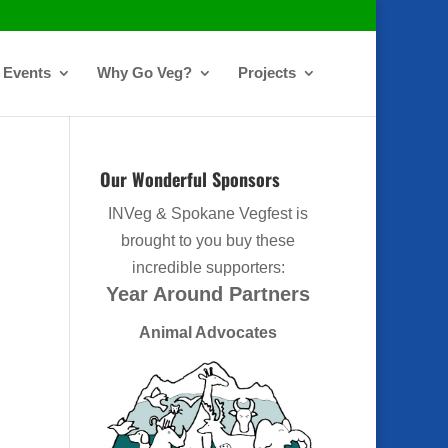
Events
Why Go Veg?
Projects
Our Wonderful Sponsors
INVeg & Spokane Vegfest is
brought to you buy these
incredible supporters:
Year Around Partners
Animal Advocates