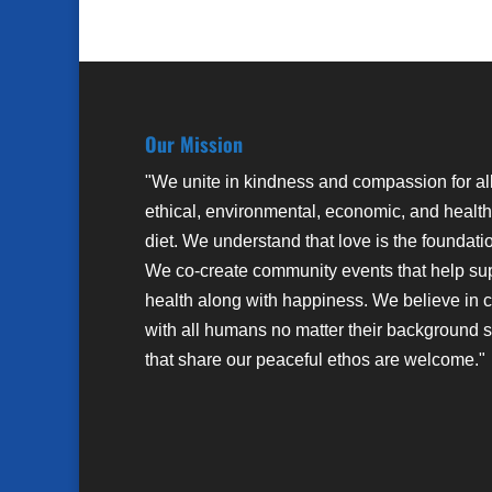
Our Mission
"We unite in kindness and compassion for al
ethical, environmental, economic, and health
diet. We understand that love is the foundati
We co-create community events that help su
health along with happiness. We believe in 
with all humans no matter their background sto
that share our peaceful ethos are welcome."