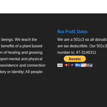
Non-Profit Status
l beings. We teach the
We are a 501c3 so all donati
 benefits of a plant based
are tax deductible. Our 501c
on of healing and growing.
number is: 47-3146311
pport mental and physical
coexistence and connection
ry or identity; All people