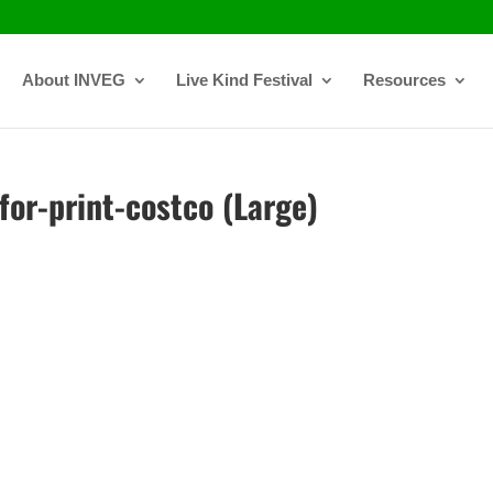
About INVEG
Live Kind Festival
Resources
or-print-costco (Large)