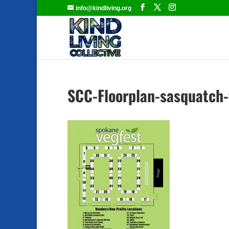
info@kindliving.org
SCC-Floorplan-sasquatch-f