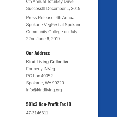
6th Annual Tofurkey Drive
Success!!!
December 1, 2019
Press Release: 4th Annual
Spokane VegFest at Spokane
Community College on July
22nd
June 6, 2017
Our Address
Kind Living Collective
Formerly:INVeg
PO box 40052
Spokane, WA 99220
Info@kindliving.org
501c3 Non-Profit Tax ID
47-3146311