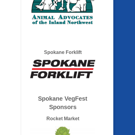
Spokane Forklift
Spokane VegFest
Sponsors
Rocket Market