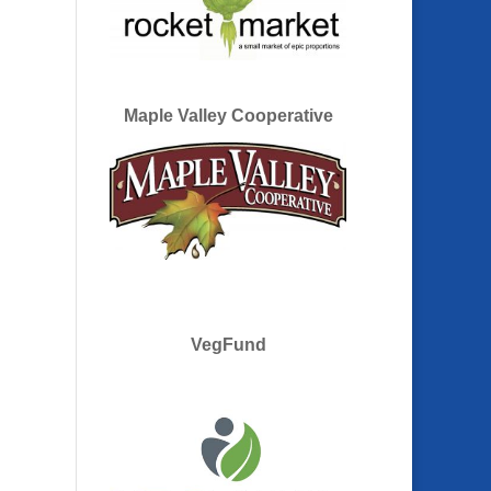
Maple Valley Cooperative
VegFund