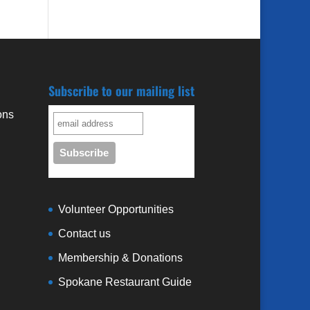
Subscribe to our mailing list
ons
3
Volunteer Opportunities
Contact us
Membership & Donations
Spokane Restaurant Guide