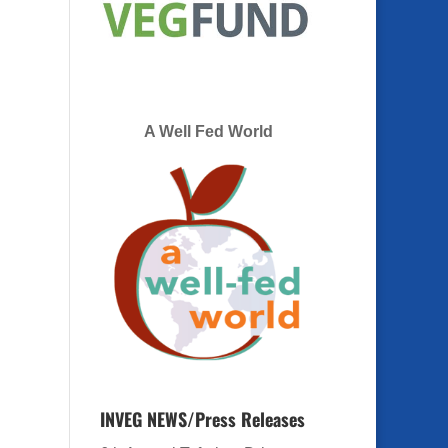
A Well Fed World
INVEG NEWS/Press Releases