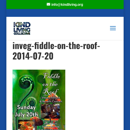
info@kindliving.org
inveg-fiddle-on-the-roof-
2014-07-20