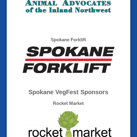
Spokane Forklift
Spokane VegFest Sponsors
Rocket Market