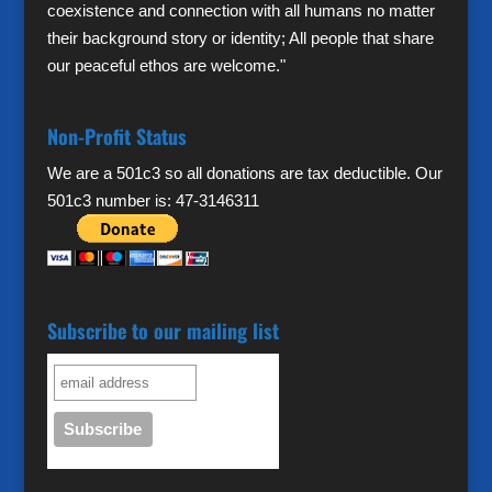
coexistence and connection with all humans no matter
their background story or identity; All people that share
our peaceful ethos are welcome."
Non-Profit Status
We are a 501c3 so all donations are tax deductible. Our
501c3 number is: 47-3146311
Subscribe to our mailing list