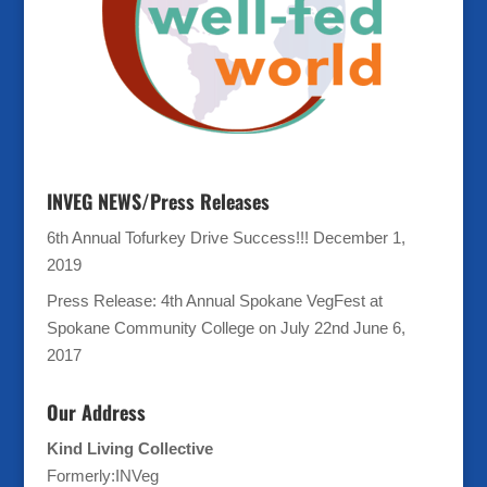
INVEG NEWS/Press Releases
6th Annual Tofurkey Drive Success!!!
December 1,
2019
Press Release: 4th Annual Spokane VegFest at
Spokane Community College on July 22nd
June 6,
2017
Our Address
Kind Living Collective
Formerly:INVeg