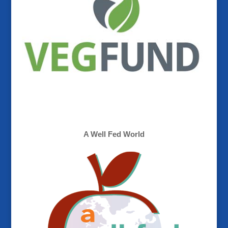
A Well Fed World