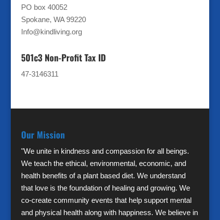
PO box 40052
Spokane, WA 99220
Info@kindliving.org
501c3 Non-Profit Tax ID
47-3146311
Our Mission
"We unite in kindness and compassion for all beings.
We teach the ethical, environmental, economic, and
health benefits of a plant based diet. We understand
that love is the foundation of healing and growing. We
co-create community events that help support mental
and physical health along with happiness. We believe in