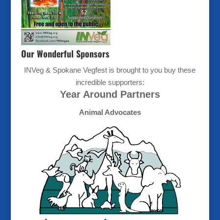
Our Wonderful Sponsors
INVeg & Spokane Vegfest is brought to you buy these
incredible supporters:
Year Around Partners
Animal Advocates