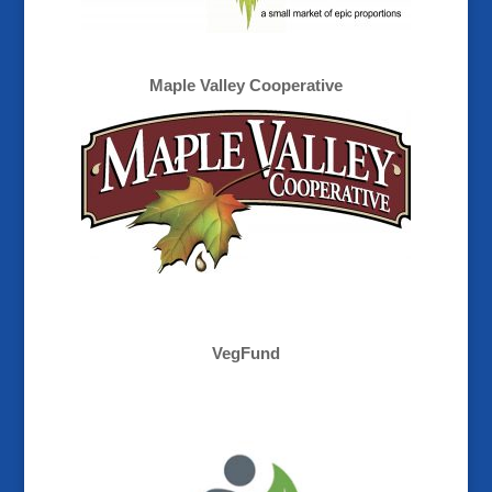
Maple Valley Cooperative
VegFund