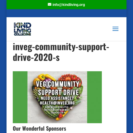
info@kindliving.org
inveg-community-support-
drive-2020-s
Our Wonderful Sponsors