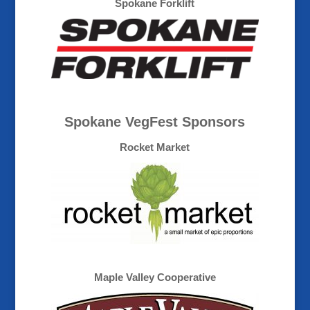
Spokane Forklift
Spokane VegFest Sponsors
Rocket Market
Maple Valley Cooperative