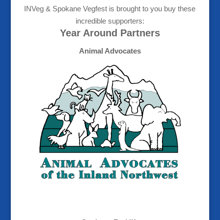
INVeg & Spokane Vegfest is brought to you buy these
incredible supporters:
Year Around Partners
Animal Advocates