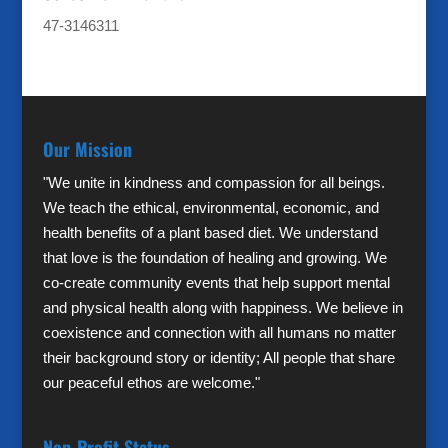
47-3146311
Our Mission
"We unite in kindness and compassion for all beings.
We teach the ethical, environmental, economic, and
health benefits of a plant based diet. We understand
that love is the foundation of healing and growing. We
co-create community events that help support mental
and physical health along with happiness. We believe in
coexistence and connection with all humans no matter
their background story or identity; All people that share
our peaceful ethos are welcome."
Non-Profit Status