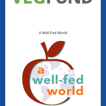
A Well Fed World