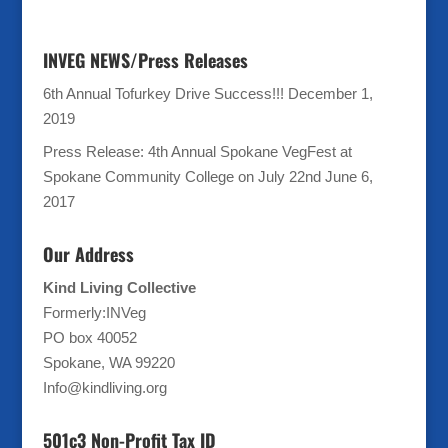
INVEG NEWS/Press Releases
6th Annual Tofurkey Drive Success!!!
December 1,
2019
Press Release: 4th Annual Spokane VegFest at
Spokane Community College on July 22nd
June 6,
2017
Our Address
Kind Living Collective
Formerly:INVeg
PO box 40052
Spokane, WA 99220
Info@kindliving.org
501c3 Non-Profit Tax ID