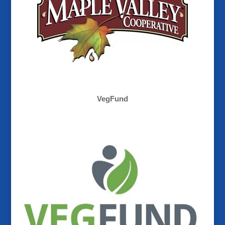
VegFund