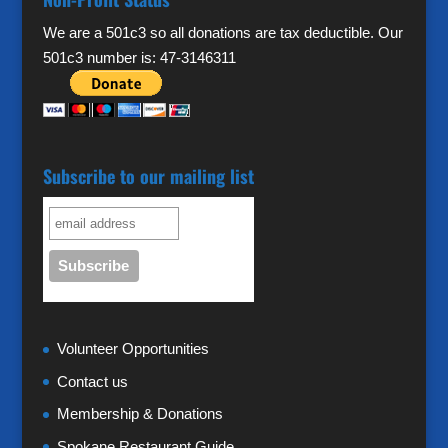
We are a 501c3 so all donations are tax deductible. Our
501c3 number is: 47-3146311
Subscribe to our mailing list
Volunteer Opportunities
Contact us
Membership & Donations
Spokane Restaurant Guide