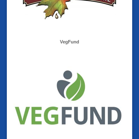
VegFund