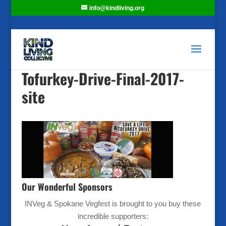
info@kindliving.org
Tofurkey-Drive-Final-2017-
site
Our Wonderful Sponsors
INVeg & Spokane Vegfest is brought to you buy these
incredible supporters: