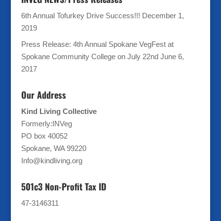
6th Annual Tofurkey Drive Success!!!
December 1,
2019
Press Release: 4th Annual Spokane VegFest at
Spokane Community College on July 22nd
June 6,
2017
Our Address
Kind Living Collective
Formerly:INVeg
PO box 40052
Spokane, WA 99220
Info@kindliving.org
501c3 Non-Profit Tax ID
47-3146311