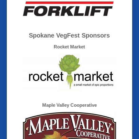
Spokane VegFest Sponsors
Rocket Market
Maple Valley Cooperative