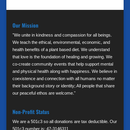
Our Mission
"We unite in kindness and compassion for all beings.
We teach the ethical, environmental, economic, and
health benefits of a plant based diet. We understand
that love is the foundation of healing and growing. We
co-create community events that help support mental
and physical health along with happiness. We believe in
coexistence and connection with all humans no matter
their background story or identity; All people that share
our peaceful ethos are welcome."
Non-Profit Status
We are a 501c3 so all donations are tax deductible. Our
501c3 number is: 47-3146311