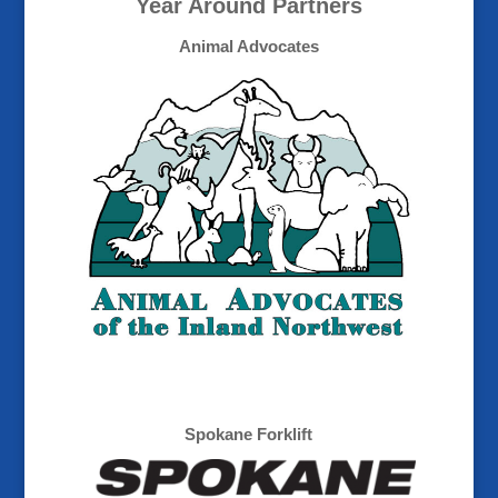
Year Around Partners
Animal Advocates
Spokane Forklift