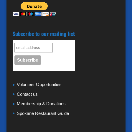
Subscribe to our mailing list
Volunteer Opportunities
Contact us
Membership & Donations
Spokane Restaurant Guide