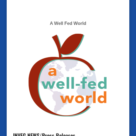
A Well Fed World
INVEG NEWS/Press Releases