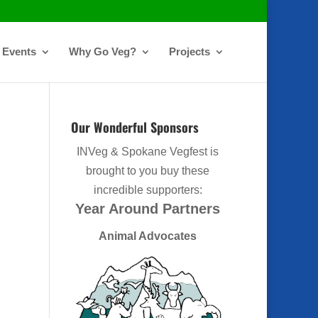
Events
Why Go Veg?
Projects
Our Wonderful Sponsors
INVeg & Spokane Vegfest is
brought to you buy these
incredible supporters:
Year Around Partners
Animal Advocates