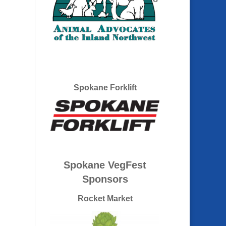
Spokane Forklift
Spokane VegFest
Sponsors
Rocket Market