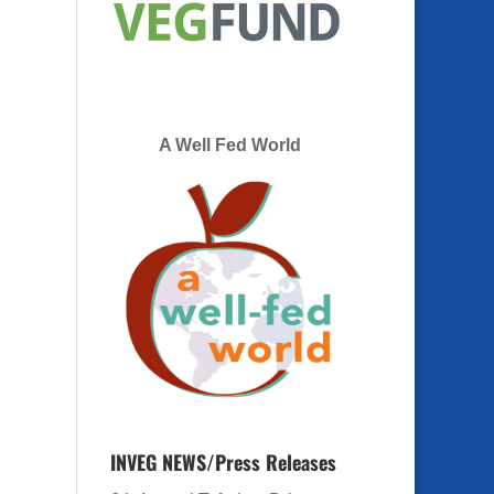
A Well Fed World
INVEG NEWS/Press Releases