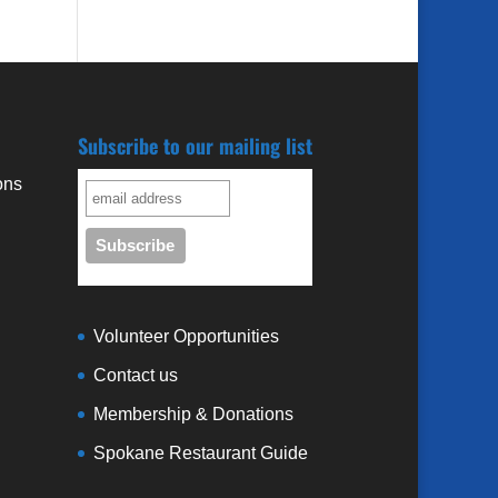
Subscribe to our mailing list
ons
3
Volunteer Opportunities
Contact us
Membership & Donations
Spokane Restaurant Guide