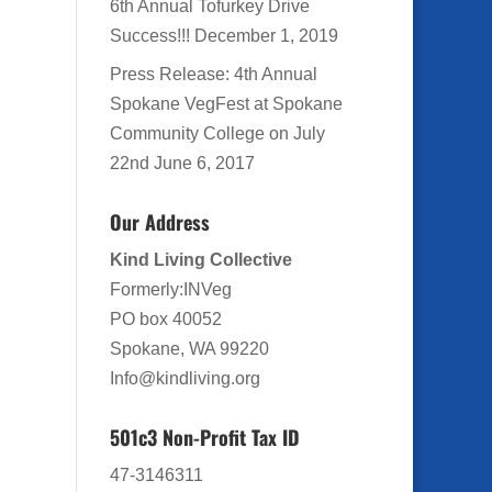
6th Annual Tofurkey Drive
Success!!!
December 1, 2019
Press Release: 4th Annual
Spokane VegFest at Spokane
Community College on July
22nd
June 6, 2017
Our Address
Kind Living Collective
Formerly:INVeg
PO box 40052
Spokane, WA 99220
Info@kindliving.org
501c3 Non-Profit Tax ID
47-3146311