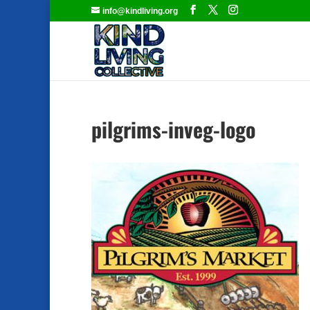
info@kindliving.org
pilgrims-inveg-logo