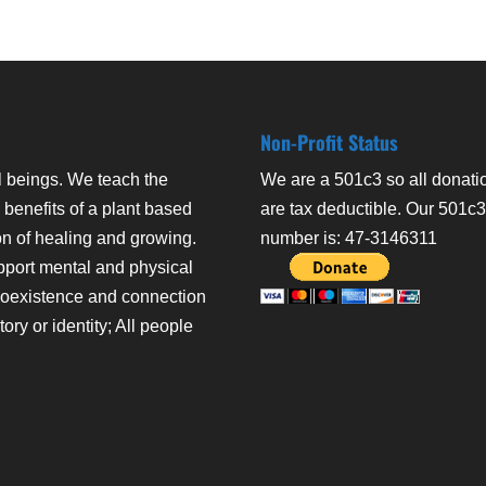
Non-Profit Status
l beings. We teach the
We are a 501c3 so all donati
 benefits of a plant based
are tax deductible. Our 501c
on of healing and growing.
number is: 47-3146311
pport mental and physical
coexistence and connection
ry or identity; All people