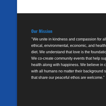
Our Mission
"We unite in kindness and compassion for al
ethical, environmental, economic, and health
diet. We understand that love is the foundati
We co-create community events that help su
health along with happiness. We believe in 
with all humans no matter their background sto
that share our peaceful ethos are welcome."