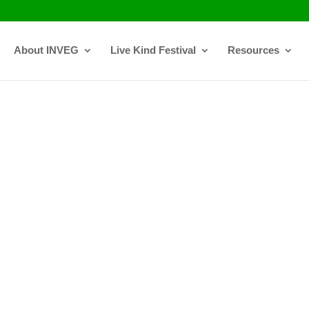
About INVEG
Live Kind Festival
Resources