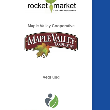
Maple Valley Cooperative
VegFund