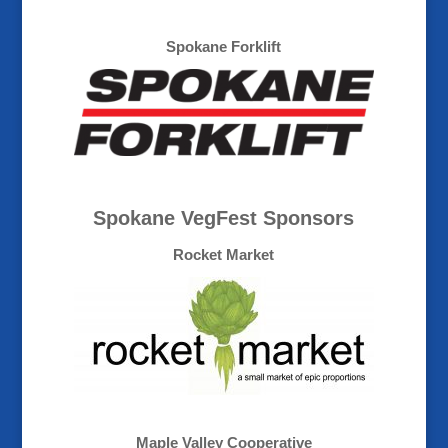
Spokane Forklift
Spokane VegFest Sponsors
Rocket Market
Maple Valley Cooperative