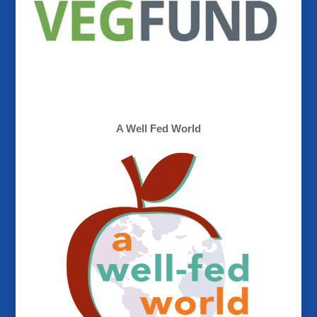
A Well Fed World