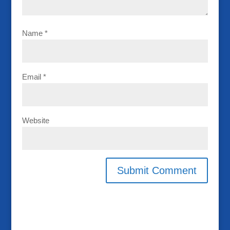
Name
*
Email
*
Website