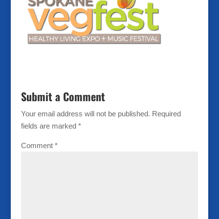
Submit a Comment
Your email address will not be published.
Required
fields are marked
*
Comment
*