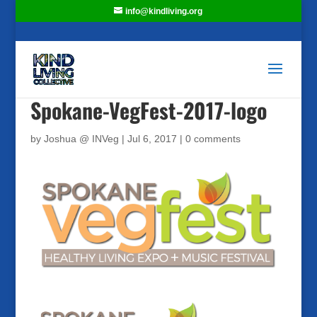
info@kindliving.org
Spokane-VegFest-2017-logo
by
Joshua @ INVeg
|
Jul 6, 2017
|
0 comments