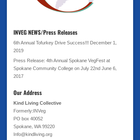
INVEG NEWS/Press Releases
6th Annual Tofurkey Drive Success!!!
December 1,
2019
Press Release: 4th Annual Spokane VegFest at
Spokane Community College on July 22nd
June 6,
2017
Our Address
Kind Living Collective
Formerly:INVeg
PO box 40052
Spokane, WA 99220
Info@kindliving.org