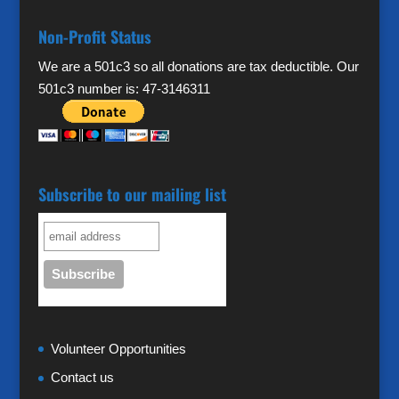
Non-Profit Status
We are a 501c3 so all donations are tax deductible. Our
501c3 number is: 47-3146311
Subscribe to our mailing list
Volunteer Opportunities
Contact us