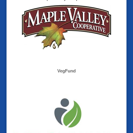
VegFund