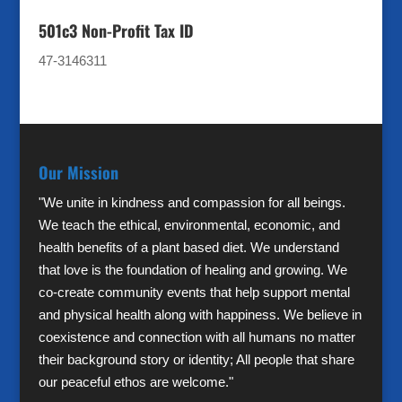
501c3 Non-Profit Tax ID
47-3146311
Our Mission
"We unite in kindness and compassion for all beings.
We teach the ethical, environmental, economic, and
health benefits of a plant based diet. We understand
that love is the foundation of healing and growing. We
co-create community events that help support mental
and physical health along with happiness. We believe in
coexistence and connection with all humans no matter
their background story or identity; All people that share
our peaceful ethos are welcome."