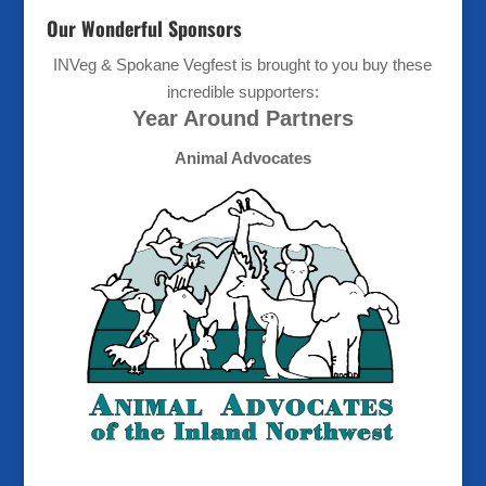
Our Wonderful Sponsors
INVeg & Spokane Vegfest is brought to you buy these
incredible supporters:
Year Around Partners
Animal Advocates